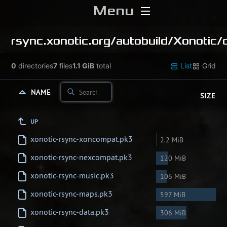
Menu
Home
rsync.xonotic.org/
autobuild/
Xonotic/
Download
0
directories
7
files
1.1 GiB
total
List
Grid
Media
NAME
SIZE
Forums
UP
xonotic-rsync-xoncompat.pk3
2.2 MiB
Chat
xonotic-rsync-nexcompat.pk3
120 MiB
Blog
xonotic-rsync-music.pk3
106 MiB
xonotic-rsync-maps.pk3
597 MiB
Stats
xonotic-rsync-data.pk3
306 MiB
Contribute