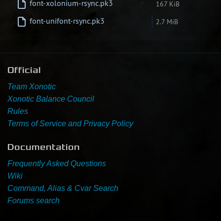
font-xolonium-rsync.pk3
167 KiB
Newbie Guide
font-unifont-rsync.pk3
2.7 MiB
Official
Team Xonotic
Xonotic Balance Council
Rules
Terms of Service and Privacy Policy
Documentation
Frequently Asked Questions
Wiki
Command, Alias & Cvar Search
Forums search