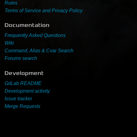
Rules
Terms of Service and Privacy Policy
Newbie Guide
Documentation
Frequently Asked Questions
Wiki
Command, Alias & Cvar Search
Forums search
Development
GitLab README
Development activity
Issue tracker
Merge Requests