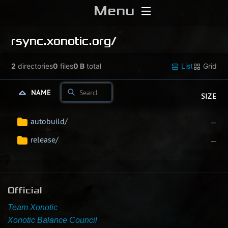
Menu
Home
rsync.xonotic.org/
Download
2
directories
0
files
0 B
total
List
Grid
Media
NAME
SIZE
Forums
autobuild/
—
release/
—
Chat
Blog
Official
Stats
Team Xonotic
Xonotic Balance Council
Contribute