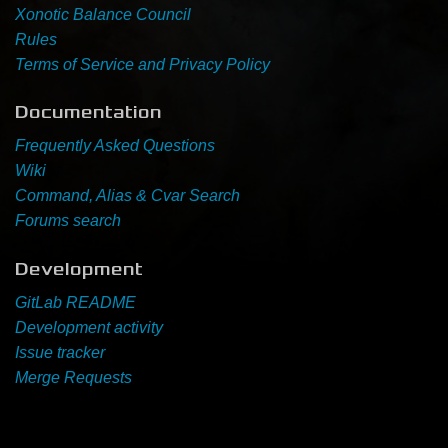
Xonotic Balance Council
Rules
Newbie Guide
Terms of Service and Privacy Policy
Documentation
Frequently Asked Questions
Wiki
Command, Alias & Cvar Search
Forums search
Development
GitLab README
Development activity
Issue tracker
Merge Requests