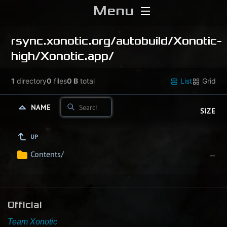
Menu
Home
rsync.xonotic.org/
autobuild/
Xonotic-
high/
Xonotic.app/
Download
1
directory
0
files
0 B
total
List
Grid
Media
NAME
SIZE
Forums
UP
Chat
Contents/
—
Blog
Stats
Official
Contribute
Team Xonotic