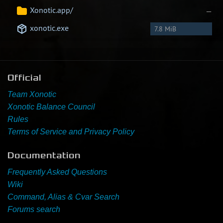
Xonotic.app/
—
xonotic.exe
7.8 MiB
Official
Team Xonotic
Xonotic Balance Council
Rules
Terms of Service and Privacy Policy
Documentation
Frequently Asked Questions
Wiki
Command, Alias & Cvar Search
Forums search