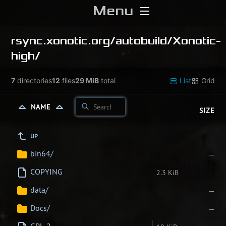
Menu
Home
rsync.xonotic.org/
autobuild/
Xonotic-
high/
Download
7
directories
12
files
29 MiB
total
List
Grid
Media
NAME
SIZE
Forums
UP
Chat
bin64/
—
Blog
COPYING
2.3 KiB
data/
—
Stats
Docs/
—
Contribute