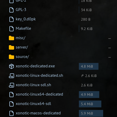
GPL-2
18 KiB
GPL-3
34 KiB
Newbie Guide
key_0.d0pk
280 B
Makefile
9.2 KiB
misc/
—
server/
—
source/
—
xonotic-dedicated.exe
4.8 MiB
xonotic-linux-dedicated.sh
↱ 2.6 KiB
xonotic-linux-sdl.sh
2.6 KiB
xonotic-linux64-dedicated
4.9 MiB
xonotic-linux64-sdl
5.4 MiB
xonotic-macos-dedicated
5.9 MiB