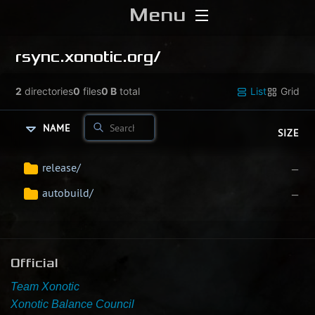
Menu
Home
rsync.xonotic.org/
Download
2
directories
0
files
0 B
total
List
Grid
Media
NAME
SIZE
Forums
release/
—
autobuild/
—
Chat
Blog
Official
Stats
Team Xonotic
Xonotic Balance Council
Contribute