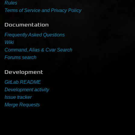
Rules
Terms of Service and Privacy Policy
Newbie Guide
Documentation
Frequently Asked Questions
Wiki
Command, Alias & Cvar Search
Forums search
Development
GitLab README
Development activity
Issue tracker
Merge Requests